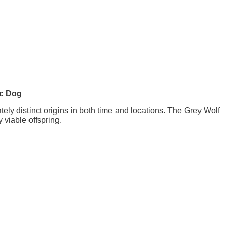
ic Dog
ely distinct origins in both time and locations. The Grey Wolf
 viable offspring.