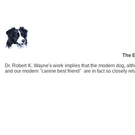
The E
Dr. Robert K. Wayne's work implies that the modern dog, altho
and our modern "canine best friend" are in fact so closely rela