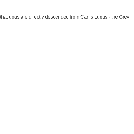
 that dogs are directly descended from Canis Lupus - the Grey