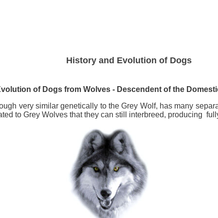
History and Evolution of Dogs
volution of Dogs from
Wolves - Descendent of the Domest
ugh very similar genetically to the Grey Wolf, has many separat
ted to Grey Wolves that they can still interbreed, producing fully