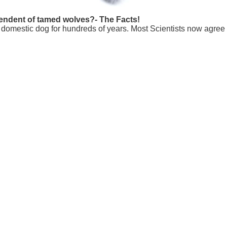
scendent of tamed wolves?- The Facts!
e domestic dog for hundreds of years. Most Scientists now agree