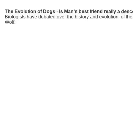
The Evolution of Dogs - Is Man's best friend really a de
Biologists have debated over the history and evolution of th
Wolf.